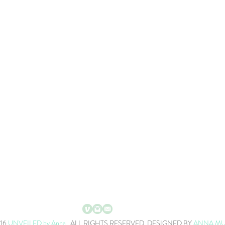
016
UNVEILED by Anna
. ALL RIGHTS RESERVED. DESIGNED BY
ANNA M