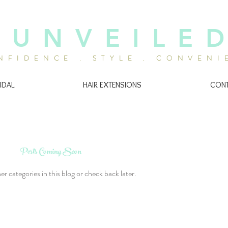
U N V E I L E D
NFIDENCE . STYLE . CONVENI
IDAL
HAIR EXTENSIONS
CON
Posts Coming Soon
r categories in this blog or check back later.