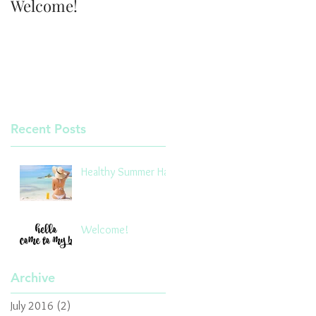
Welcome!
Recent Posts
Healthy Summer Hair
Welcome!
Archive
July 2016
(2)
2 posts