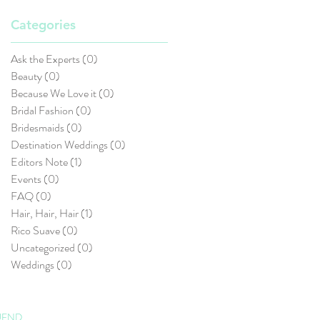
Categories
Ask the Experts
(0)
0 posts
Beauty
(0)
0 posts
Because We Love it
(0)
0 posts
Bridal Fashion
(0)
0 posts
Bridesmaids
(0)
0 posts
Destination Weddings
(0)
0 posts
Editors Note
(1)
1 post
Events
(0)
0 posts
FAQ
(0)
0 posts
Hair, Hair, Hair
(1)
1 post
Rico Suave
(0)
0 posts
Uncategorized
(0)
0 posts
Weddings
(0)
0 posts
UEND