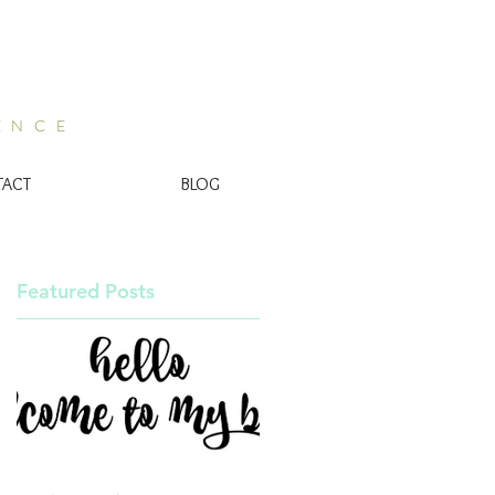
ENCE
TACT
BLOG
Featured Posts