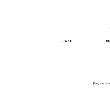
CO
ABOUT
BR
Explore othe